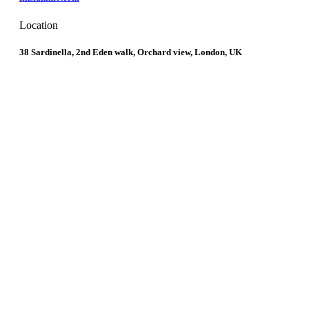
Location
38 Sardinella, 2nd Eden walk, Orchard view, London, UK