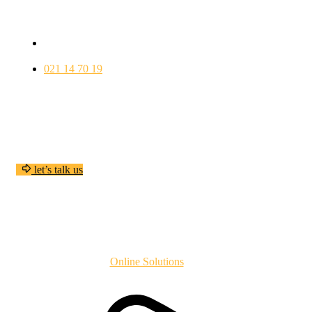
VÄSTERÁS
wellfood@gmail.com
021 14 70 19
ÖPPETTIDER
ALLA DAGAR………….. 09:30 – 22:00
Have any questions?
l
e
t
’
s
t
a
l
k
u
s
Copyright
2024
Online Solutions
All Rights Reserved