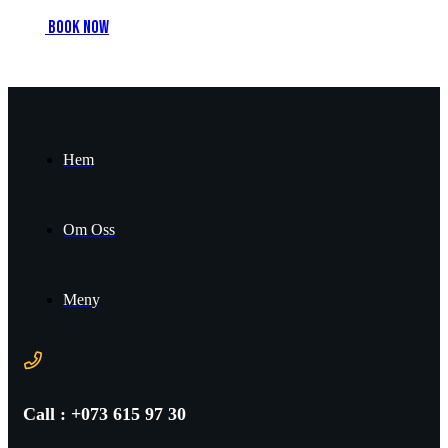
B
o
o
k
n
o
w
Hem
Om Oss
Meny
Call : +073 615 97 30