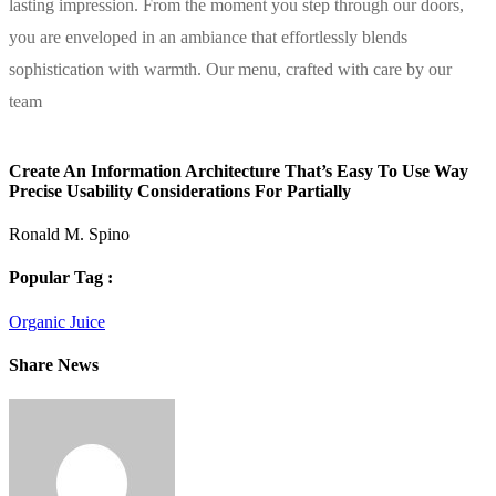
lasting impression. From the moment you step through our doors,
you are enveloped in an ambiance that effortlessly blends
sophistication with warmth. Our menu, crafted with care by our
team
Create An Information Architecture That’s Easy To Use Way
Precise Usability Considerations For Partially
Ronald M. Spino
Popular Tag :
Organic Juice
Share News