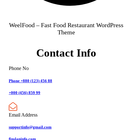
WeelFood – Fast Food Restaurant WordPress
Theme
Contact Info
Phone No
Phone +880 (123) 456 88
+000 (456) 859 99
Email Address
supportinfo@gmail.com
finslaninfo.com