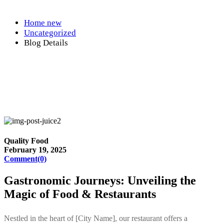
Blog Details
Home new
Uncategorized
Blog Details
Quality Food
February 19, 2025
Comment(0)
Gastronomic Journeys: Unveiling the
Magic of Food & Restaurants
Nestled in the heart of [City Name], our restaurant offers a