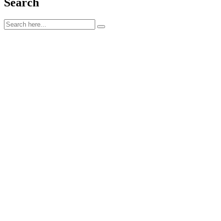
Search
kontakta oss
STUREGATAN 13, 722 13,