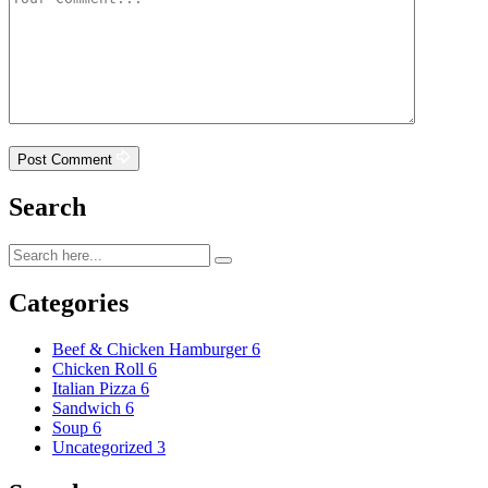
Post Comment
Search
Categories
Beef & Chicken Hamburger
6
Chicken Roll
6
Italian Pizza
6
Sandwich
6
Soup
6
Uncategorized
3