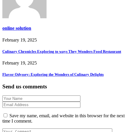
online solution
February 19, 2025
Culinary Chronicles Exploring to ways They Wonders Food Restaurant
February 19, 2025
Flavor Odyssey: Exploring the Wonders of Culinary Delights
Send us comments
Save my name, email, and website in this browser for the next
time I comment.