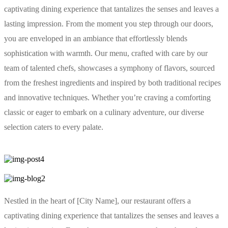
captivating dining experience that tantalizes the senses and leaves a
lasting impression. From the moment you step through our doors,
you are enveloped in an ambiance that effortlessly blends
sophistication with warmth. Our menu, crafted with care by our
team of talented chefs, showcases a symphony of flavors, sourced
from the freshest ingredients and inspired by both traditional recipes
and innovative techniques. Whether you’re craving a comforting
classic or eager to embark on a culinary adventure, our diverse
selection caters to every palate.
Nestled in the heart of [City Name], our restaurant offers a
captivating dining experience that tantalizes the senses and leaves a