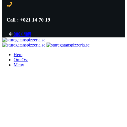
Call : +021 14 70 19
B
o
o
k
n
o
w
Hem
Om Oss
Meny