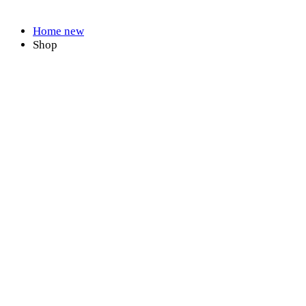
Shop
Home new
Shop