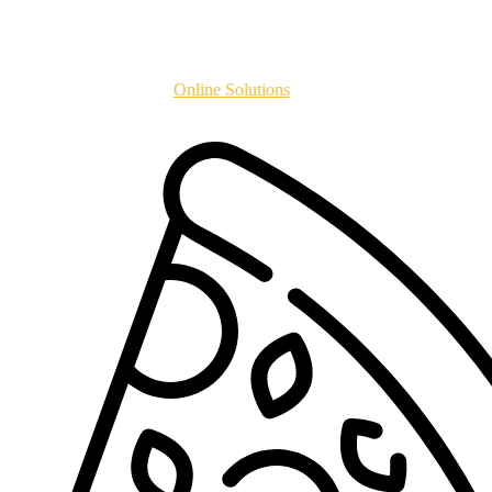
Copyright
2024
Online Solutions
All Rights Reserved