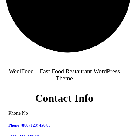
WeelFood – Fast Food Restaurant WordPress
Theme
Contact Info
Phone No
Phone +880 (123) 456 88