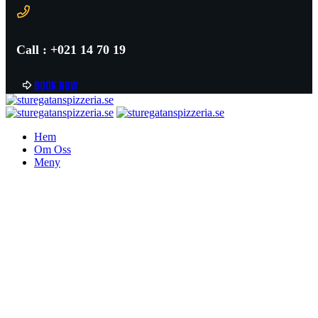
Call : +021 14 70 19
B
o
o
k
n
o
w
Hem
Om Oss
Meny