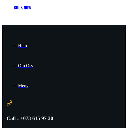
B
o
o
k
n
o
w
Hem
Om Oss
Meny
Call : +073 615 97 30