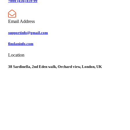
+000 (456) 859 99
Email Address
supportinfo@gmail.com
finslaninfo.com
Location
38 Sardinella, 2nd Eden walk, Orchard view, London, UK