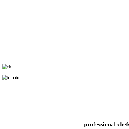
professional chef