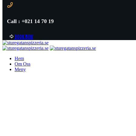
Call : +021 14 70 19
B
o
o
k
n
o
w
Hem
Om Oss
Meny