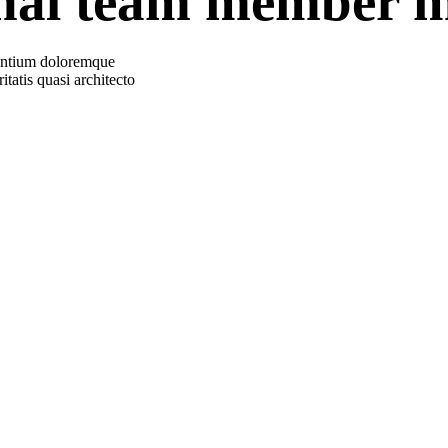
onal team member m
usantium doloremque
tatis quasi architecto