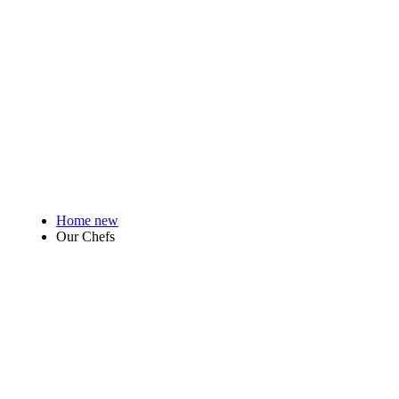
Home new
Our Chefs