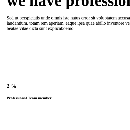
we have professi
Sed ut perspiciatis unde omnis iste natus error sit voluptatem acc
laudantium, totam rem aperiam, eaque ipsa quae abillo inventore veri
beatae vitae dicta sunt explicaboemo
2
%
Professional Team member