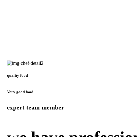
quality food
Very good food
expert team member