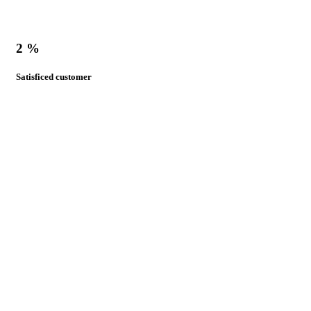
2
%
Satisficed customer