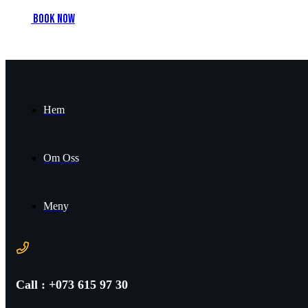
B
o
o
k
n
o
w
Hem
Om Oss
Meny
Call : +073 615 97 30